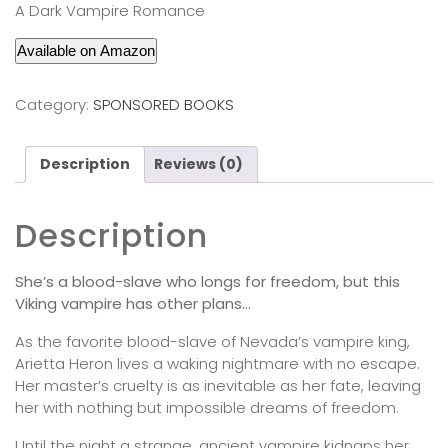
A Dark Vampire Romance
Available on Amazon
Category:
SPONSORED BOOKS
Description
Reviews (0)
Description
She’s a blood-slave who longs for freedom, but this
Viking vampire has other plans…
As the favorite blood-slave of Nevada’s vampire king,
Arietta Heron lives a waking nightmare with no escape.
Her master’s cruelty is as inevitable as her fate, leaving
her with nothing but impossible dreams of freedom.
Until the night a strange, ancient vampire kidnaps her