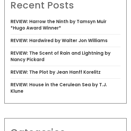
Recent Posts
REVIEW: Harrow the Ninth by Tamsyn Muir
*Hugo Award Winner*
REVIEW: Hardwired by Walter Jon Williams
REVIEW: The Scent of Rain and Lightning by
Nancy Pickard
REVIEW: The Plot by Jean Hanff Korelitz
REVIEW: House in the Cerulean Sea by T.J.
Klune