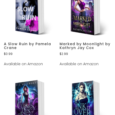
A Slow Ruin by Pamela
Marked by Moonlight by
Crane
Kathryn Jay Cox
$
0.99
$
2.99
Available on Amazon
Available on Amazon