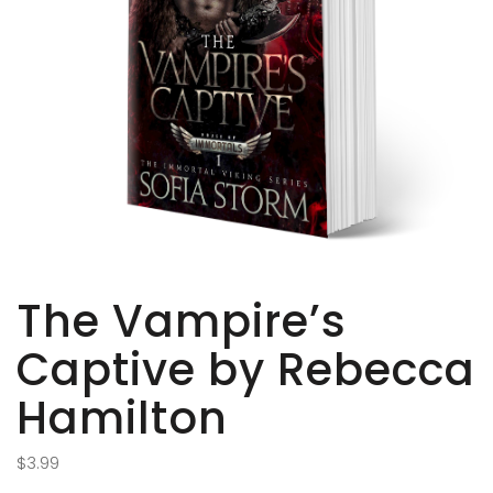
The Vampire’s
Captive by Rebecca
Hamilton
$
3.99