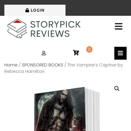
LOGIN
0
Home
/
SPONSORED BOOKS
/ The Vampire’s Captive by
Rebecca Hamilton