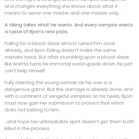
and changes everything she knows about what it
means to serve one master and one master only…
A Viking takes what he wants. And every vampire wants
a taste of Bjorn’s new prize.
Falling for a blood-slave almost ruined him once
already, and Bjorn Elding doesn’t make the same
mistake twice. But after stumbling upon a blood-slave
like Arietta turns his immortal world upside down, he just
can’t help himself.
Fully claiming the young woman as his own is a
dangerous game. But the damage is already done, and
with a continent of vengeful vampires on his heels, Bjorn
must now gain her submission to protect that which
does not belong to him…
…and hope her unbreakable spirit doesn’t get them both
killed in the process.