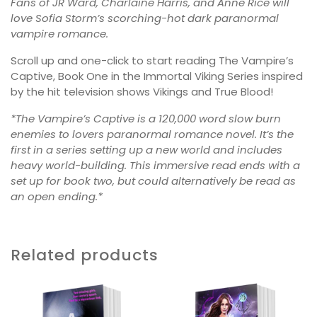
Fans of JR Ward, Charlaine Harris, and Anne Rice will
love Sofia Storm’s scorching-hot dark paranormal
vampire romance.
Scroll up and one-click to start reading The Vampire’s
Captive, Book One in the Immortal Viking Series inspired
by the hit television shows Vikings and True Blood!
*The Vampire’s Captive is a 120,000 word slow burn
enemies to lovers paranormal romance novel. It’s the
first in a series setting up a new world and includes
heavy world-building. This immersive read ends with a
set up for book two, but could alternatively be read as
an open ending.*
Related products