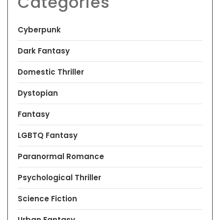
Categories
Cyberpunk
Dark Fantasy
Domestic Thriller
Dystopian
Fantasy
LGBTQ Fantasy
Paranormal Romance
Psychological Thriller
Science Fiction
Urban Fantasy