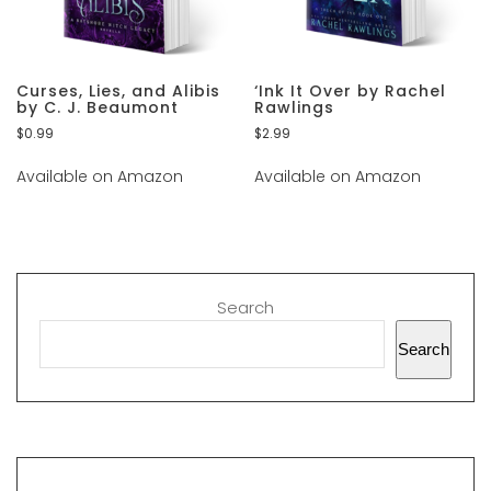
Curses, Lies, and Alibis
‘Ink It Over by Rachel
by C. J. Beaumont
Rawlings
$
0.99
$
2.99
Available on Amazon
Available on Amazon
Search
Search