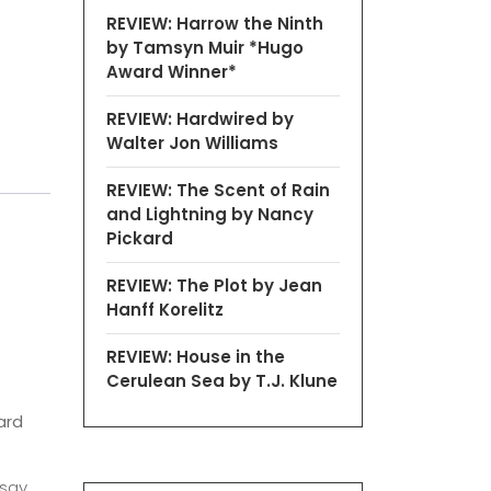
REVIEW: Harrow the Ninth
by Tamsyn Muir *Hugo
Award Winner*
REVIEW: Hardwired by
Walter Jon Williams
REVIEW: The Scent of Rain
and Lightning by Nancy
Pickard
REVIEW: The Plot by Jean
Hanff Korelitz
REVIEW: House in the
Cerulean Sea by T.J. Klune
ard
 say