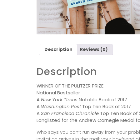
Description
Reviews (0)
Description
WINNER OF THE PULITZER PRIZE
National Bestseller
A
New York Times
Notable Book of 2017
A
Washington Post
Top Ten Book of 2017
A
San Francisco Chronicle
Top Ten Book of 
Longlisted for the Andrew Carnegie Medal fo
Who says you can’t run away from your proble
invitation arrives in the mail: your boyfrien