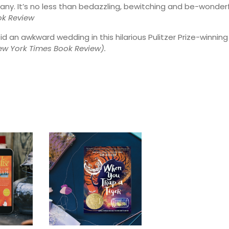
ny. It’s no less than bedazzling, bewitching and be-wonderf
ok Review
oid an awkward wedding in this hilarious Pulitzer Prize-winning
w York Times Book Review).