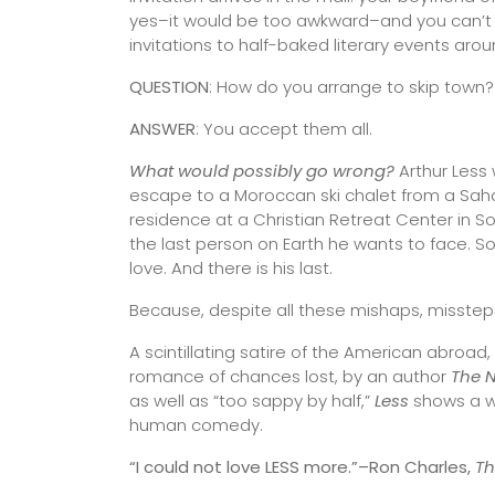
yes–it would be too awkward–and you can’t sa
invitations to half-baked literary events arou
QUESTION
: How do you arrange to skip town?
ANSWER
: You accept them all.
What would possibly go wrong?
Arthur Less w
escape to a Moroccan ski chalet from a Sahar
residence at a Christian Retreat Center in So
the last person on Earth he wants to face. Somew
love. And there is his last.
Because, despite all these mishaps, misste
A scintillating satire of the American abroa
romance of chances lost, by an author
The 
as well as “too sappy by half,”
Less
shows a wr
human comedy.
“I could not love LESS more.”–Ron Charles,
T