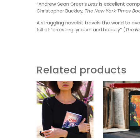
“Andrew Sean Greer’s
Less
is excellent compa
Christopher Buckley
, The New York Times Bo
A struggling novelist travels the world to av
full of “arresting lyricism and beauty” (
The
Ne
Related products