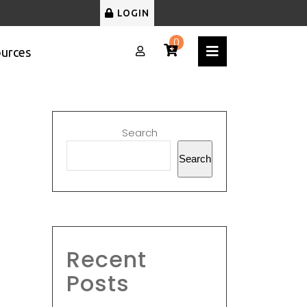
LOGIN
0
urces
Search
Search
Recent
Posts