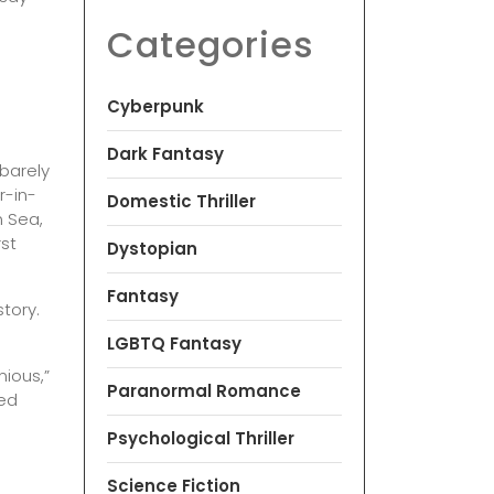
Categories
Cyberpunk
Dark Fantasy
 barely
r-in-
Domestic Thriller
n Sea,
rst
Dystopian
Fantasy
story.
LGBTQ Fantasy
nious,”
Paranormal Romance
red
Psychological Thriller
Science Fiction