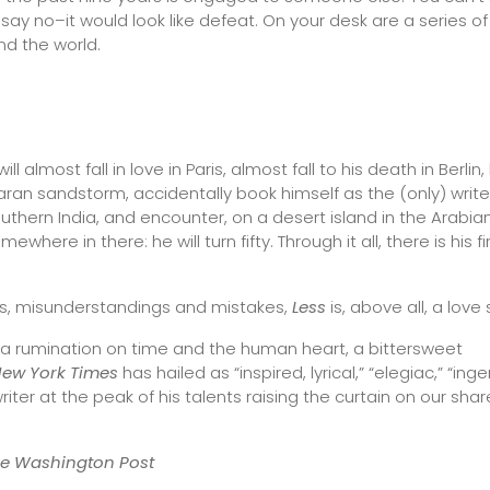
y no–it would look like defeat. On your desk are a series of
nd the world.
ill almost fall in love in Paris, almost fall to his death in Berlin,
an sandstorm, accidentally book himself as the (only) write
uthern India, and encounter, on a desert island in the Arabia
here in there: he will turn fifty. Through it all, there is his fi
ps, misunderstandings and mistakes,
Less
is, above all, a love 
d, a rumination on time and the human heart, a bittersweet
New York Times
has hailed as “inspired, lyrical,” “elegiac,” “inge
iter at the peak of his talents raising the curtain on our sha
he
Washington Post