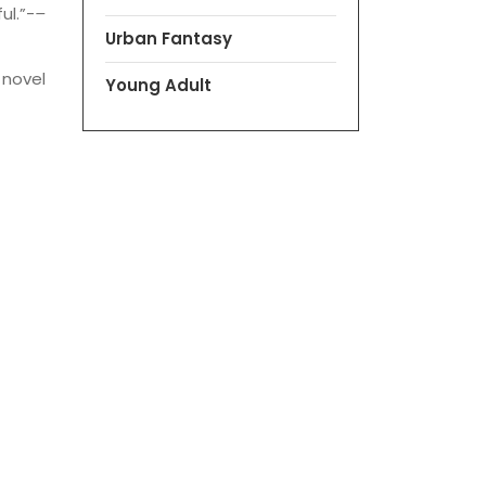
ul.”-
–
Urban Fantasy
 novel
Young Adult