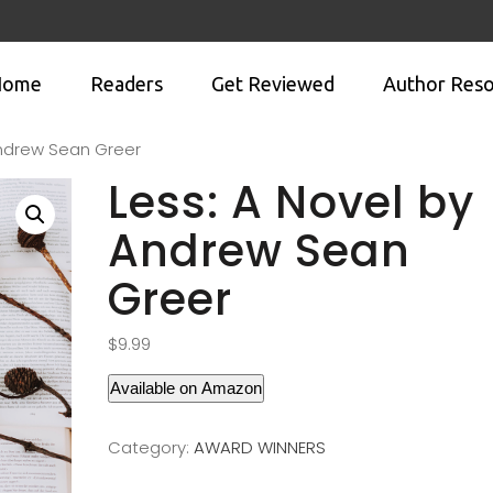
Home
Readers
Get Reviewed
Author Reso
Andrew Sean Greer
Less: A Novel by
Andrew Sean
Greer
$
9.99
Available on Amazon
Category:
AWARD WINNERS