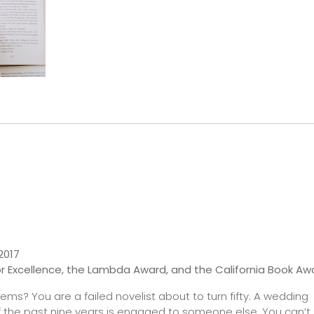
2017
r Excellence, the Lambda Award, and the California Book Aw
ms? You are a failed novelist about to turn fifty. A wedding
d of the past nine years is engaged to someone else. You can’t