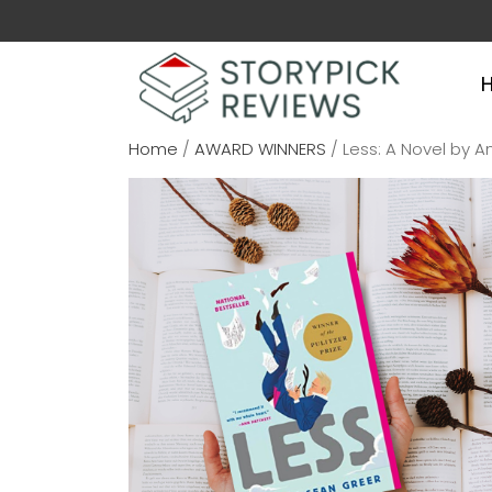
Home
/
AWARD WINNERS
/ Less: A Novel by 