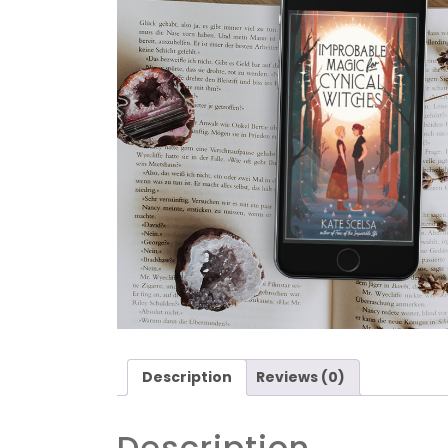
Description
Reviews (0)
Description