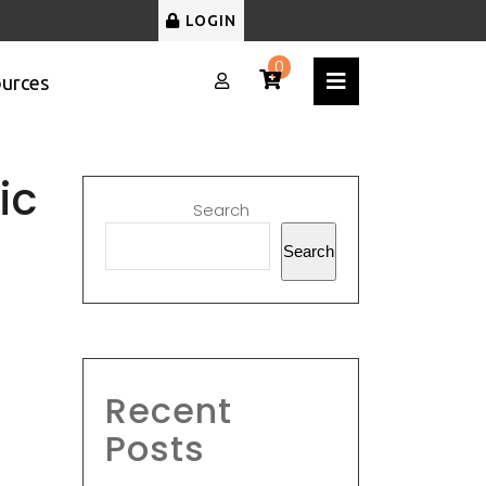
LOGIN
0
urces
ic
Search
Search
Recent
Posts