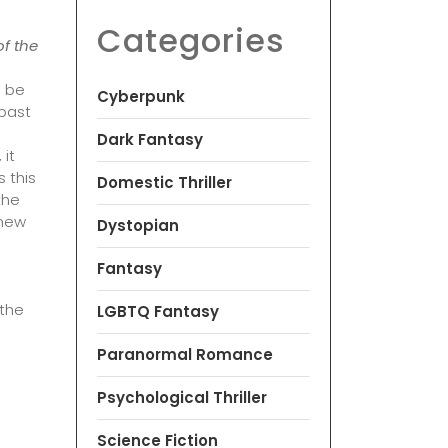
Categories
of the
d be
Cyberpunk
 past
Dark Fantasy
 it
s this
Domestic Thriller
the
 new
Dystopian
Fantasy
 the
LGBTQ Fantasy
Paranormal Romance
Psychological Thriller
Science Fiction