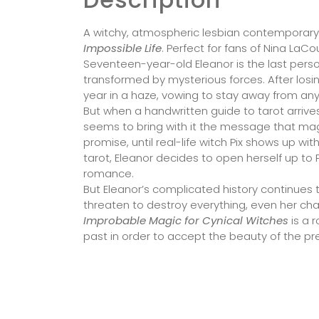
A witchy, atmospheric lesbian contemporar
Impossible Life
. Perfect for fans of Nina LaCo
Seventeen-year-old Eleanor is the last person
transformed by mysterious forces. After losin
year in a haze, vowing to stay away from an
But when a handwritten guide to tarot arrives
seems to bring with it the message that magic 
promise, until real-life witch Pix shows up wi
tarot, Eleanor decides to open herself up to 
romance.
But Eleanor’s complicated history continues t
threaten to destroy everything, even her ch
Improbable Magic for Cynical Witches
is a 
past in order to accept the beauty of the pr