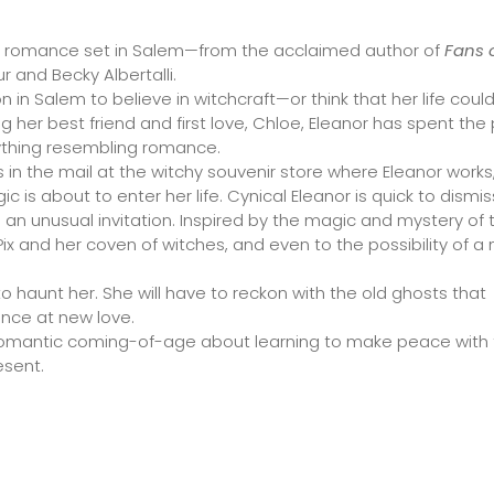
y romance set in Salem—from the acclaimed author of
Fans 
ur and Becky Albertalli.
 in Salem to believe in witchcraft—or think that her life coul
g her best friend and first love, Chloe, Eleanor has spent the
ything resembling romance.
 in the mail at the witchy souvenir store where Eleanor works,
is about to enter her life. Cynical Eleanor is quick to dismis
th an unusual invitation. Inspired by the magic and mystery of 
Pix and her coven of witches, and even to the possibility of a
o haunt her. She will have to reckon with the old ghosts that
ance at new love.
romantic coming-of-age about learning to make peace with
esent.