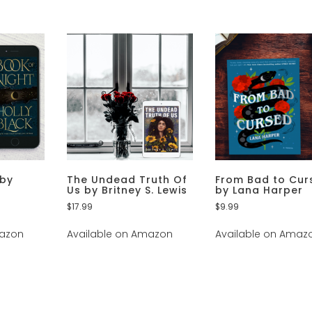
 by
The Undead Truth Of
From Bad to Cur
Us by Britney S. Lewis
by Lana Harper
$
17.99
$
9.99
mazon
Available on Amazon
Available on Amaz