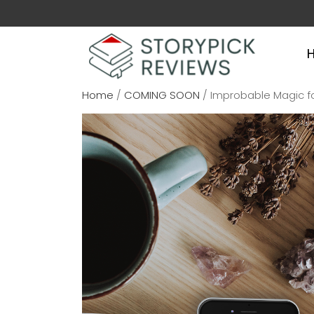
Home
/
COMING SOON
/ Improbable Magic fo