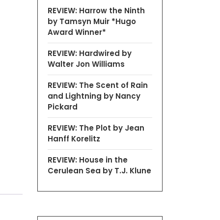
REVIEW: Harrow the Ninth
by Tamsyn Muir *Hugo
Award Winner*
REVIEW: Hardwired by
Walter Jon Williams
REVIEW: The Scent of Rain
and Lightning by Nancy
Pickard
REVIEW: The Plot by Jean
Hanff Korelitz
REVIEW: House in the
Cerulean Sea by T.J. Klune