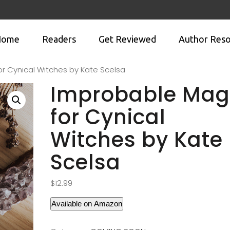
Home
Readers
Get Reviewed
Author Reso
r Cynical Witches by Kate Scelsa
Improbable Mag
for Cynical
Witches by Kate
Scelsa
$
12.99
Available on Amazon