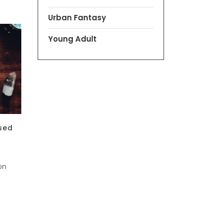
Urban Fantasy
Young Adult
sed
on