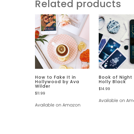
Related products
How to Fake It in
Book of Night
Hollywood by Ava
Holly Black
Wilder
$
14.99
$
11.99
Available on A
Available on Amazon