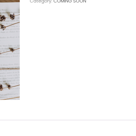
Category:
COMING SOON